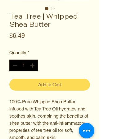
Tea Tree | Whipped
Shea Butter
Price
$6.49
Quantity
*
Add to Cart
100% Pure Whipped Shea Butter
infused with Tea Tree Oil hydrates and
soothes skin, combining the benefits of
shea butter with the anti-inflammatory
properties of tea tree oil for soft,
smooth, and calm skin.