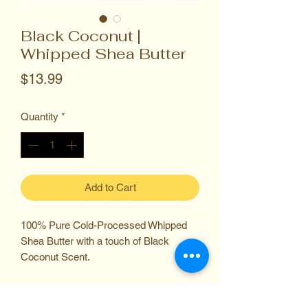
Black Coconut |
Whipped Shea Butter
Price
$13.99
Quantity
*
Add to Cart
100% Pure Cold-Processed Whipped
Shea Butter with a touch of Black
Coconut Scent.
Carefully Sourced from Ghana and
Expertly Manufatured in the USA.