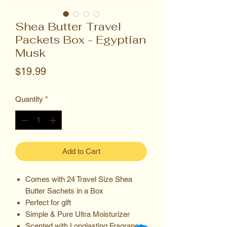
Shea Butter Travel
Packets Box - Egyptian
Musk
Price
$19.99
Quantity
*
Add to Cart
Comes with 24 Travel Size Shea
Butter Sachets in a Box
Perfect for gift
Simple & Pure Ultra Moisturizer
Scented with Longlasting Fragrance