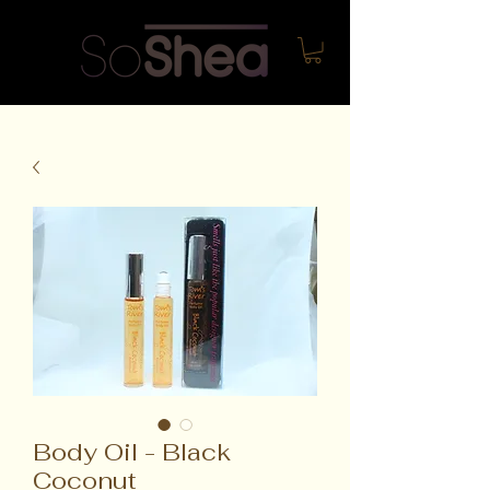
Body Oil - Black
Coconut