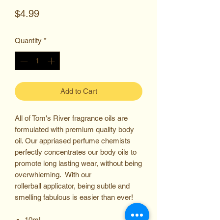
Price
$4.99
Quantity
*
Add to Cart
All of Tom's River fragrance oils are
formulated with premium quality body
oil. Our appriased perfume chemists
perfectly concentrates our body oils to
promote long lasting wear, without being
overwhleming. With our
rollerball applicator, being subtle and
smelling fabulous is easier than ever!
10mL