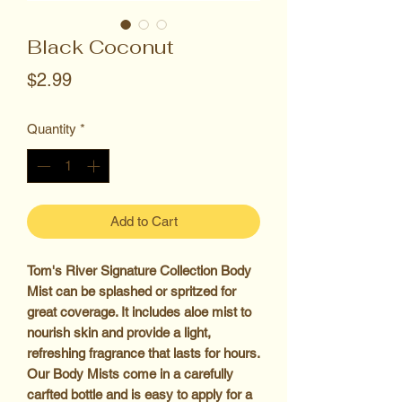
Black Coconut
Price
$2.99
Quantity
*
Add to Cart
Tom's River Signature Collection Body
Mist can be splashed or spritzed for
great coverage. It includes aloe mist to
nourish skin and provide a light,
refreshing fragrance that lasts for hours.
Our Body Mists come in a carefully
carfted bottle and is easy to apply for a