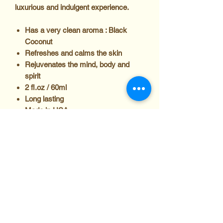
luxurious and indulgent experience.
Has a very clean aroma : Black
Coconut
Refreshes and calms the skin
Rejuvenates the mind, body and
spirit
2 fl.oz / 60ml
Long lasting
Made in USA
Directions
Apply to pulse points such as wrists,
Ingredients
behind the ears or elbows and the
knees, or apply all over for a longer-
lasting scent.
Caution